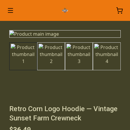
Retro Corn Logo Hoodie — Vintage
Sunset Farm Crewneck
$36.49