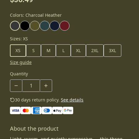
Colors
:
Charcoal Heather
Sizes
:
XS
XS
S
M
L
XL
2XL
3XL
Size guide
Quantity
30 days return policy.
See details
About the product
Light, warm, and quietly expressive — this three-