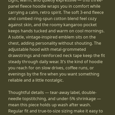
panel fleece hoodie wraps you in comfort while
carrying a calm, retro spirit. The soft 3-end fleece
and combed ring-spun cotton blend feel cozy
against skin, and the roomy kangaroo pocket
keeps hands tucked and warm on cool mornings.
A subtle, vintage-inspired emblem sits on the
chest, adding personality without shouting. The
adjustable hood with metal-grommeted
drawstrings and reinforced neck tape keep the fit
steady through daily wear. It’s the kind of hoodie
you reach for on slow drives, coffee runs, or
evenings by the fire when you want something
reliable and a little nostalgic.
Thoughtful details — tear-away label, double-
needle topstitching, and under-5% shrinkage —
mean this piece holds up wash after wash.
Regular fit and true-to-size sizing make it easy to