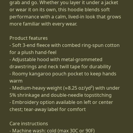
grab and go. Whether you layer it under a jacket
or wear it on its own, this hoodie blends soft
performance with a calm, lived-in look that grows
more familiar with every wear.
Product features
- Soft 3-end fleece with combed ring-spun cotton
for a plush hand-feel
- Adjustable hood with metal-grommeted
drawstrings and neck twill tape for durability
- Roomy kangaroo pouch pocket to keep hands
warm
- Medium-heavy weight (≈8.25 oz/yd²) with under
5% shrinkage and double-needle topstitching
- Embroidery option available on left or center
chest; tear-away label for comfort
Care instructions
- Machine wash: cold (max 30C or 90F)