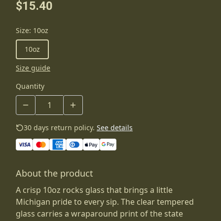
$15.40
Size
:
10oz
10oz
Size guide
Quantity
30 days return policy.
See details
About the product
A crisp 10oz rocks glass that brings a little
Michigan pride to every sip. The clear tempered
glass carries a wraparound print of the state