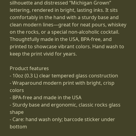
silhouette and distressed “Michigan Grown”
lettering, rendered in bright, lasting inks. It sits
comfortably in the hand with a sturdy base and
clean modern lines—great for neat pours, whiskey
on the rocks, or a special non-alcoholic cocktail.
Thoughtfully made in the USA, BPA-free, and
printed to showcase vibrant colors. Hand wash to
keep the print vivid for years.
Product features
- 10oz (0.3 L) clear tempered glass construction
- Wraparound modern print with bright, crisp
colors
- BPA-free and made in the USA
- Sturdy base and ergonomic, classic rocks glass
shape
- Care: hand wash only; barcode sticker under
bottom