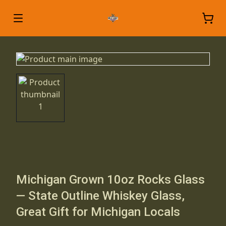
Michigan Grown 10oz Rocks Glass
— State Outline Whiskey Glass,
Great Gift for Michigan Locals