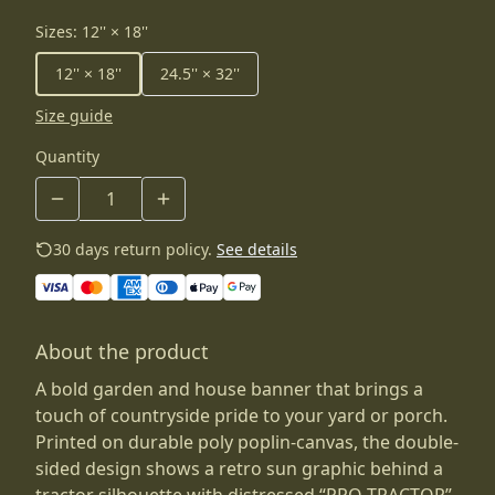
Sizes
:
12'' × 18''
12'' × 18''
24.5'' × 32''
Size guide
Quantity
30 days return policy.
See details
About the product
A bold garden and house banner that brings a
touch of countryside pride to your yard or porch.
Printed on durable poly poplin-canvas, the double-
sided design shows a retro sun graphic behind a
tractor silhouette with distressed “PRO-TRACTOR”