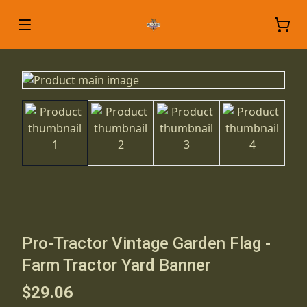
Pro-Tractor Vintage Garden Flag -
Farm Tractor Yard Banner
$29.06