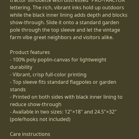
lettering. The rich, vibrant inks hold up outdoors
while the black inner lining adds depth and blocks
show-through. Slide it onto a standard garden
pole through the top sleeve and let the vintage
farm vibe greet neighbors and visitors alike.
Product features
- 100% poly poplin-canvas for lightweight
durability
- Vibrant, crisp full-color printing
- Top sleeve fits standard flagpoles or garden
stands
- Printed on both sides with black inner lining to
reduce show-through
- Available in two sizes: 12"×18" and 24.5"×32"
(pole/hooks not included)
Care instructions