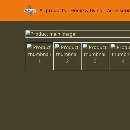
All products
Home & Living
Accessori