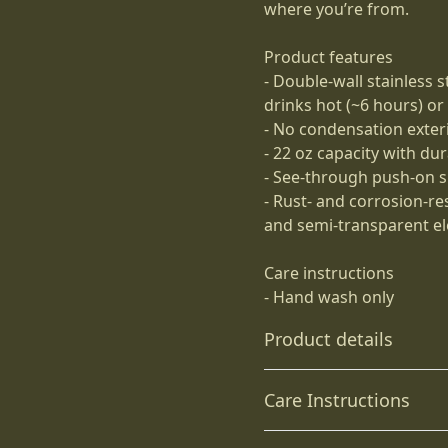
where you’re from.
Product features
- Double-wall stainless 
drinks hot (~6 hours) or
- No condensation exter
- 22 oz capacity with du
- See-through push-on spi
- Rust- and corrosion-re
and semi-transparent el
Care instructions
- Hand wash only
Product details
Care Instructions
Stainless Steel