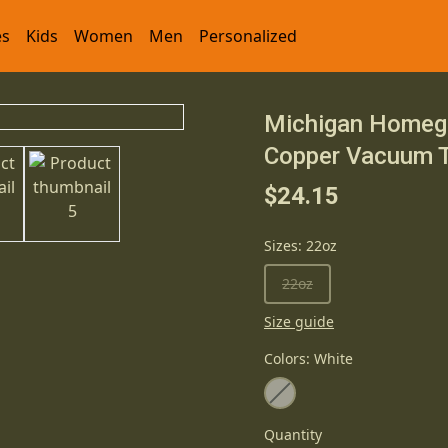
es
Kids
Women
Men
Personalized
Michigan Homegr
Copper Vacuum T
$24.15
Sizes
:
22oz
22oz
Size guide
Colors
:
White
Quantity