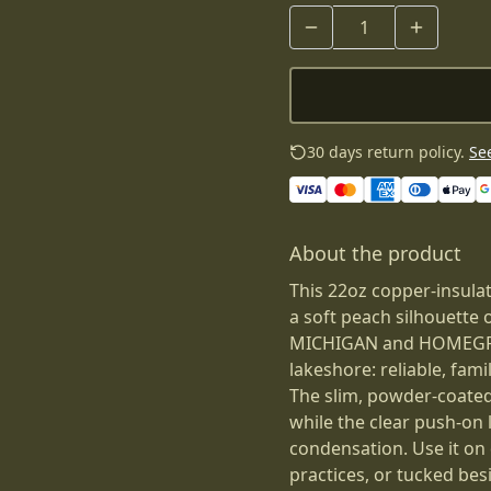
30 days return policy.
See
About the product
This 22oz copper-insula
a soft peach silhouette 
MICHIGAN and HOMEGROWN
lakeshore: reliable, fami
The slim, powder-coated
while the clear push-on l
condensation. Use it on 
practices, or tucked bes