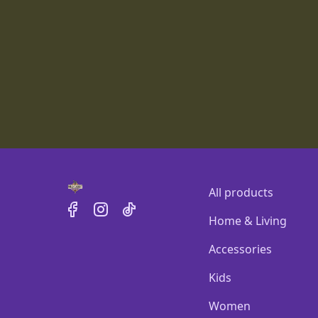
All products
Home & Living
Accessories
Kids
Women