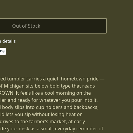
Out of Stock
 details
ted tumbler carries a quiet, hometown pride —
of Michigan sits below bold type that reads
. It feels like a cool morning on the
liar, and ready for whatever you pour into it.
 body slips into cup holders and backpacks,
id lets you sip without losing heat or
drives to the farmer’s market, at early
ide your desk as a small, everyday reminder of