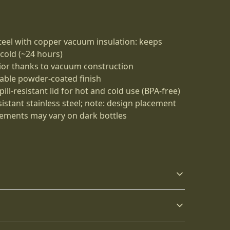
steel with copper vacuum insulation: keeps
 cold (~24 hours)
ior thanks to vacuum construction
rable powder-coated finish
ll-resistant lid for hot and cold use (BPA-free)
sistant stainless steel; note: design placement
ements may vary on dark bottles
Keep your drinks
Push-on lid