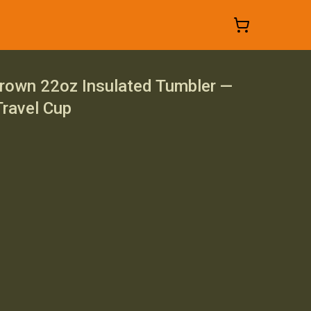
own 22oz Insulated Tumbler —
ravel Cup