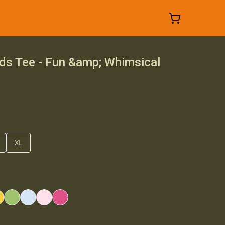
ds Tee - Fun &amp; Whimsical
XL