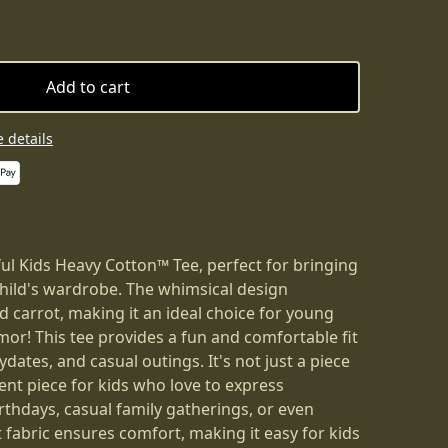
Add to cart
 details
ful Kids Heavy Cotton™ Tee, perfect for bringing
child's wardrobe. The whimsical design
 carrot, making it an ideal choice for young
or! This tee provides a fun and comfortable fit
ydates, and casual outings. It's not just a piece
ment piece for kids who love to express
rthdays, casual family gatherings, or even
 fabric ensures comfort, making it easy for kids