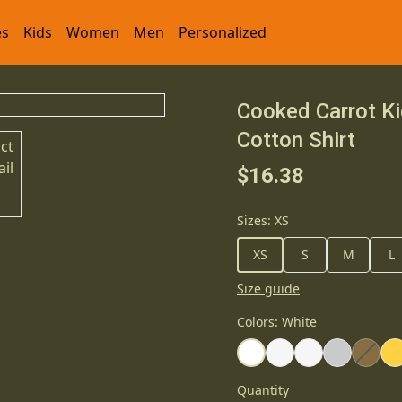
es
Kids
Women
Men
Personalized
Cooked Carrot Ki
Cotton Shirt
$16.38
Sizes
:
XS
XS
S
M
L
Size guide
Colors
:
White
Quantity