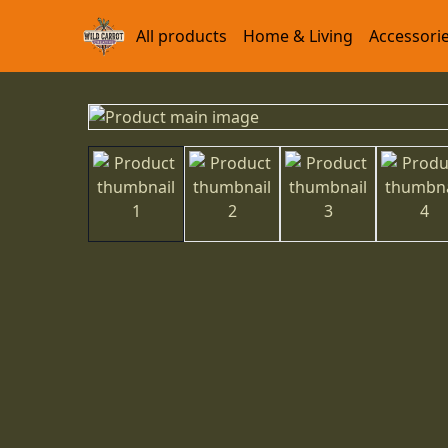
All products
Home & Living
Accessori