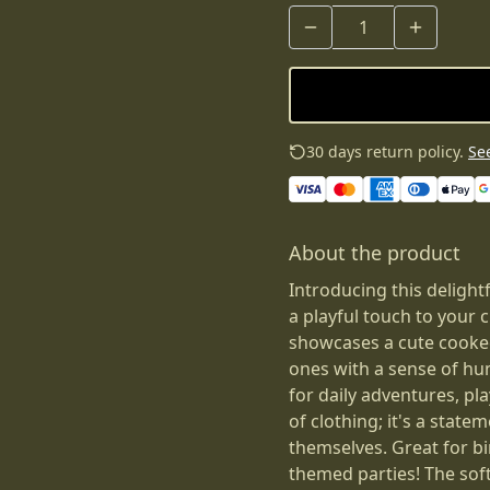
30 days return policy.
See
About the product
Introducing this delight
a playful touch to your 
showcases a cute cooked
ones with a sense of hum
for daily adventures, pla
of clothing; it's a state
themselves. Great for bi
themed parties! The soft