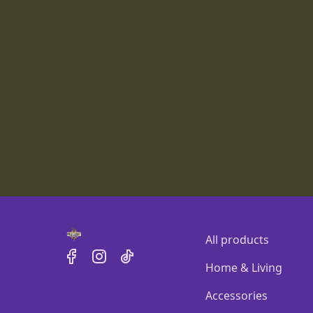
All products
Home & Living
Accessories