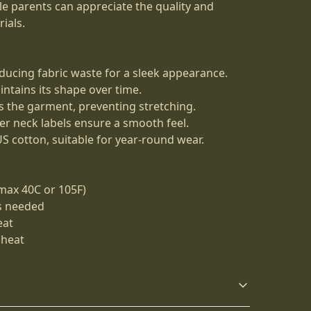
ile parents can appreciate the quality and
ials.
ducing fabric waste for a sleek appearance.
aintains its shape over time.
es the garment, preventing stretching.
ner neck labels ensure a smooth feel.
S cotton, suitable for year-round wear.
max 40C or 105F)
as needed
eat
 heat