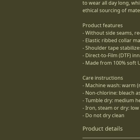
to wear all day long, wh
ethical sourcing of mater
Product features
- Without side seams, re
- Elastic ribbed collar m
- Shoulder tape stabiliz
- Direct-to-Film (DTF) in
- Made from 100% soft U
Care instructions
- Machine wash: warm (
- Non-chlorine: bleach 
- Tumble dry: medium h
- Iron, steam or dry: low
- Do not dry clean
Product details