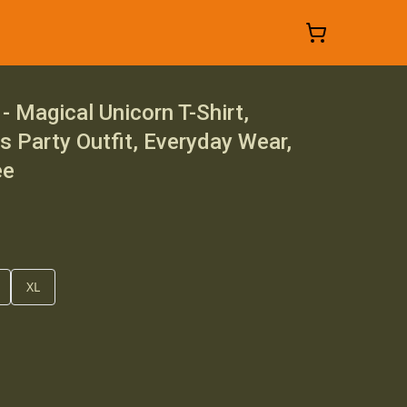
- Magical Unicorn T-Shirt,
ds Party Outfit, Everyday Wear,
ee
XL