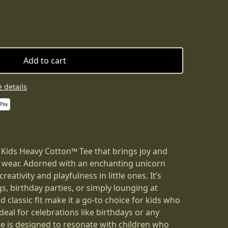
Add to cart
 details
 Kids Heavy Cotton™ Tee that brings joy and
 wear. Adorned with an enchanting unicorn
creativity and playfulness in little ones. It’s
gs, birthday parties, or simply lounging at
d classic fit make it a go-to choice for kids who
deal for celebrations like birthdays or any
ee is designed to resonate with children who