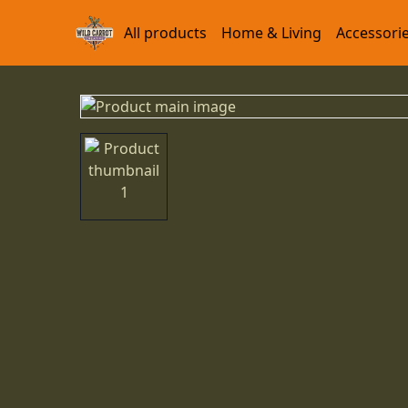
All products
Home & Living
Accessori