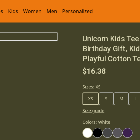
es
Kids
Women
Men
Personalized
Unicorn Kids Tee 
Birthday Gift, Ki
Playful Cotton T
$16.38
Sizes
:
XS
XS
S
M
L
Size guide
Colors
:
White