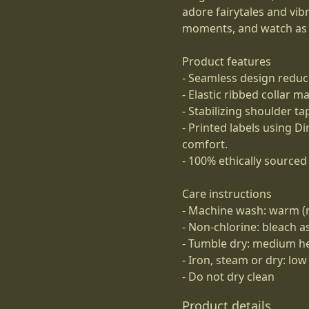
adore fairytales and vibr
moments, and watch as i
Product features
- Seamless design reduc
- Elastic ribbed collar m
- Stabilizing shoulder t
- Printed labels using D
comfort.
- 100% ethically sourced 
Care instructions
- Machine wash: warm (
- Non-chlorine: bleach 
- Tumble dry: medium h
- Iron, steam or dry: low
- Do not dry clean
Product details