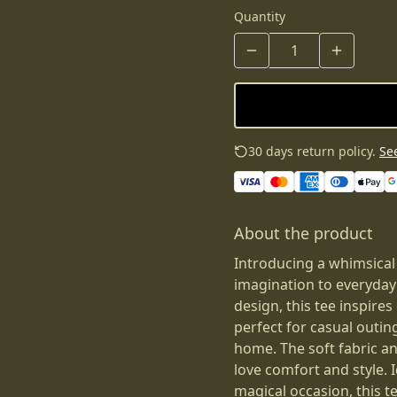
Quantity
30 days return policy.
See
About the product
Introducing a whimsical
imagination to everyday
design, this tee inspires 
perfect for casual outin
home. The soft fabric an
love comfort and style. I
magical occasion, this t