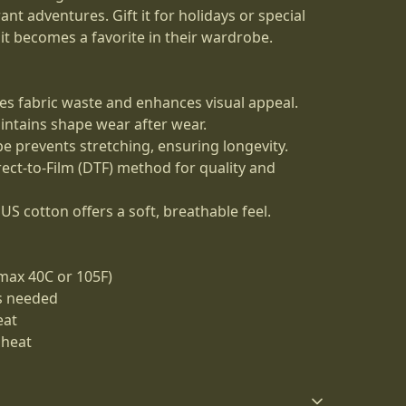
ant adventures. Gift it for holidays or special
t becomes a favorite in their wardrobe.
es fabric waste and enhances visual appeal.
aintains shape wear after wear.
ape prevents stretching, ensuring longevity.
irect-to-Film (DTF) method for quality and
US cotton offers a soft, breathable feel.
max 40C or 105F)
as needed
eat
 heat