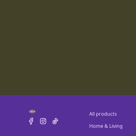
All products
Home & Living