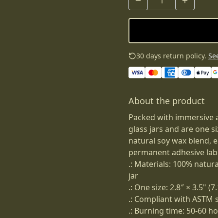
30 days return policy.
See
About the product
Packed with immersive 
glass jars and are one s
natural soy wax blend, 
permanent adhesive lab
.: Materials: 100% natur
jar
.: One size: 2.8″ × 3.5" (
.: Compliant with ASTM 
.: Burning time: 50-60 h