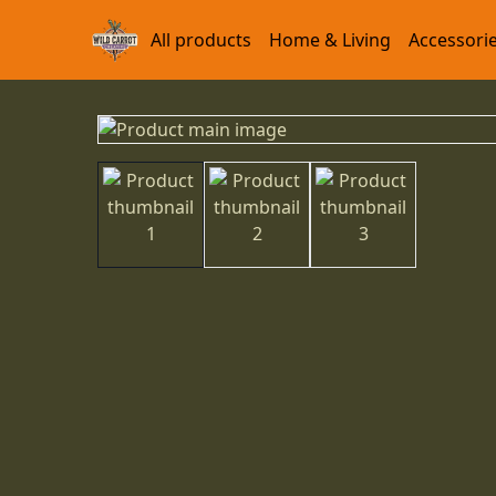
All products
Home & Living
Accessori