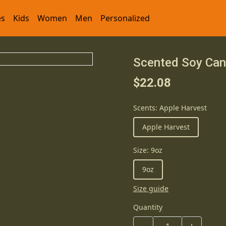
es
Kids
Women
Men
Personalized
Scented Soy Can
$22.08
Scents
:
Apple Harvest
Apple Harvest
Size
:
9oz
9oz
Size guide
Quantity