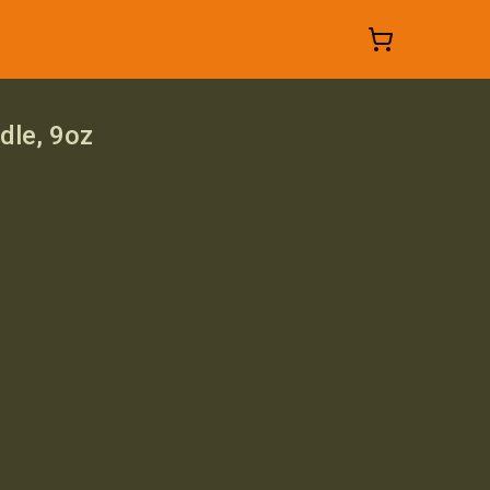
dle, 9oz