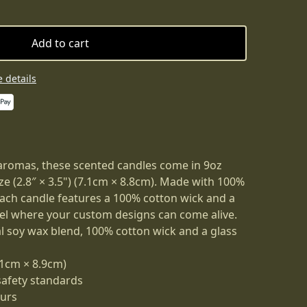
Add to cart
 details
aromas, these scented candles come in 9oz
ize (2.8″ × 3.5") (7.1cm × 8.8cm). Made with 100%
each candle features a 100% cotton wick and a
el where your custom designs can come alive.
al soy wax blend, 100% cotton wick and a glass
7.1cm × 8.9cm)
safety standards
ours