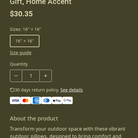
Gift, Home Accent
$30.35
Sizes
:
16" × 16"
16" × 16"
Size guide
Quantity
30 days return policy.
See details
About the product
Transform your outdoor space with these vibrant
outdoor pillows, designed to bring comfort and