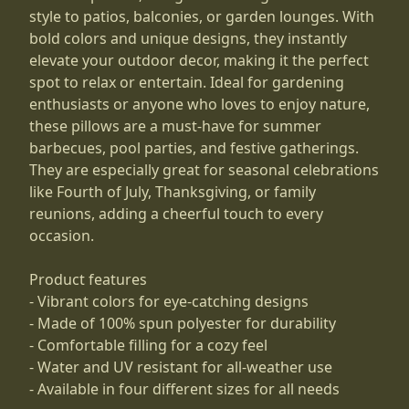
style to patios, balconies, or garden lounges. With
bold colors and unique designs, they instantly
elevate your outdoor decor, making it the perfect
spot to relax or entertain. Ideal for gardening
enthusiasts or anyone who loves to enjoy nature,
these pillows are a must-have for summer
barbecues, pool parties, and festive gatherings.
They are especially great for seasonal celebrations
like Fourth of July, Thanksgiving, or family
reunions, adding a cheerful touch to every
occasion.
Product features
- Vibrant colors for eye-catching designs
- Made of 100% spun polyester for durability
- Comfortable filling for a cozy feel
- Water and UV resistant for all-weather use
- Available in four different sizes for all needs