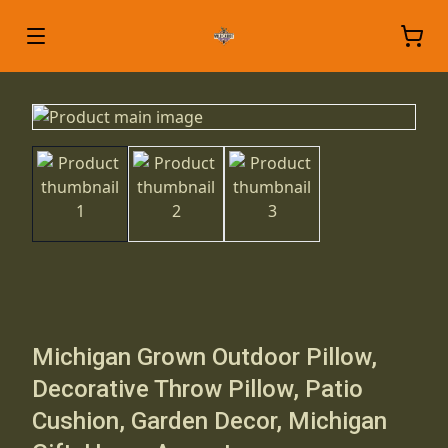
Michigan Grown Outdoor Pillow,
Decorative Throw Pillow, Patio
Cushion, Garden Decor, Michigan