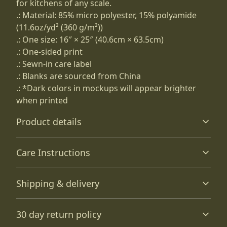
for kitchens of any scale.
.: Material: 85% micro polyester, 15% polyamide
(11.6oz/yd² (360 g/m²))
.: One size: 16″ × 25″ (40.6cm × 63.5cm)
.: One-sided print
.: Sewn-in care label
.: Blanks are sourced from China
.: *Dark colors in mockups will appear brighter
when printed
Product details
Care Instructions
85% microfiber polyester and 15% polyamide
Shipping & delivery
The fibers have been split into very fine strands that are
porous and dry quickly
Machine wash: cold (max 30C or 90F); Tumble dry: low
Accurate shipping options will be available in
heat
.
30 day return policy
checkout after entering your full address.