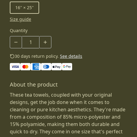
16'' × 25''
Size guide
Quantity
30 days return policy.
See details
About the product
These tea towels, coupled with your original
designs, get the job done when it comes to
cleaning or pure kitchen aesthetics. They're made
from a composition of 85% micro-polyester and
15% polyamide, making them both durable and
quick to dry. They come in one size that's perfect