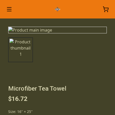
Microfiber Tea Towel
$16.72
Size
:
16'' × 25''